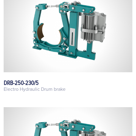
DRB-250-230/5
Electro Hydraulic Drum brake