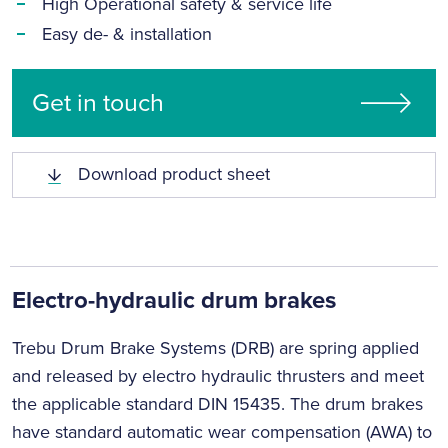
High Operational safety & service life
Easy de- & installation
Get in touch
Download product sheet
Electro-hydraulic drum brakes
Trebu Drum Brake Systems (DRB) are spring applied
and released by electro hydraulic thrusters and meet
the applicable standard DIN 15435. The drum brakes
have standard automatic wear compensation (AWA) to