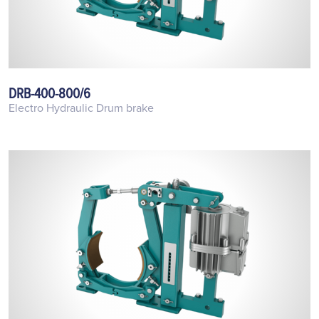
DRB-400-800/6
Electro Hydraulic Drum brake