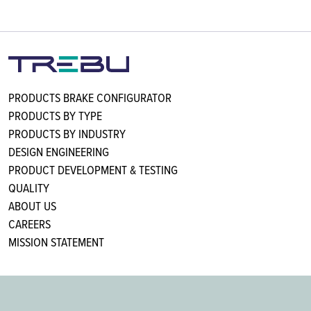
PRODUCTS BRAKE CONFIGURATOR
PRODUCTS BY TYPE
PRODUCTS BY INDUSTRY
DESIGN ENGINEERING
PRODUCT DEVELOPMENT & TESTING
QUALITY
ABOUT US
CAREERS
MISSION STATEMENT