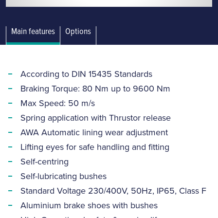
Main features
Options
According to DIN 15435 Standards
Braking Torque: 80 Nm up to 9600 Nm
Max Speed: 50 m/s
Spring application with Thrustor release
AWA Automatic lining wear adjustment
Lifting eyes for safe handling and fitting
Self-centring
Self-lubricating bushes
Standard Voltage 230/400V, 50Hz, IP65, Class F
Aluminium brake shoes with bushes