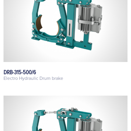
DRB-315-500/6
Electro Hydraulic Drum brake