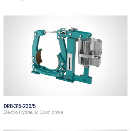
DRB-315-230/5
Electro Hydraulic Drum brake