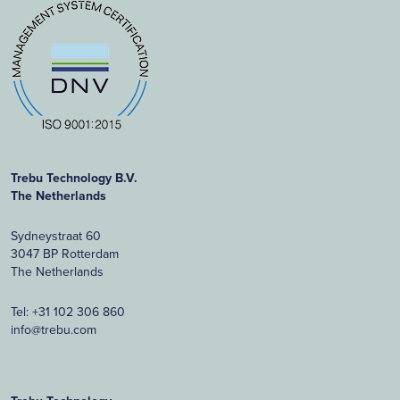
Trebu Technology B.V.
The Netherlands
Sydneystraat 60
3047 BP Rotterdam
The Netherlands
Tel:
+31 102 306 860
info@trebu.com