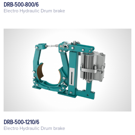
DRB-500-800/6
Electro Hydraulic Drum brake
DRB-500-1210/6
Electro Hydraulic Drum brake