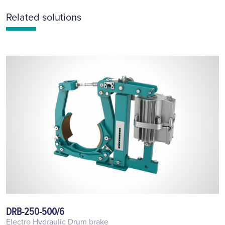
Related solutions
DRB-250-500/6
Electro Hydraulic Drum brake