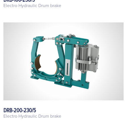
Electro Hydraulic Drum brake
DRB-200-230/5
Electro Hydraulic Drum brake