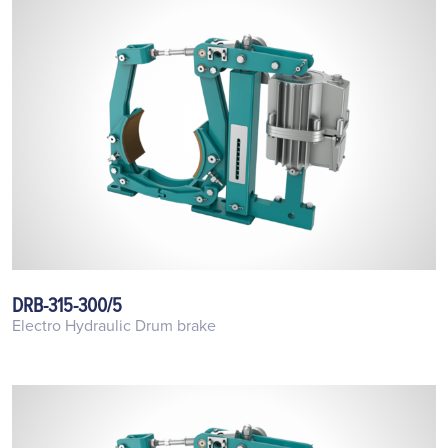
DRB-315-300/5
Electro Hydraulic Drum brake