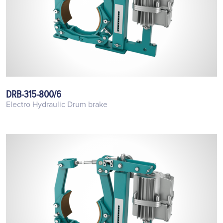
DRB-315-800/6
Electro Hydraulic Drum brake