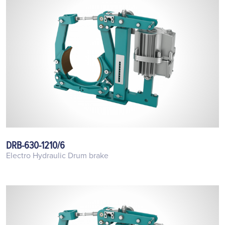
DRB-630-1210/6
Electro Hydraulic Drum brake