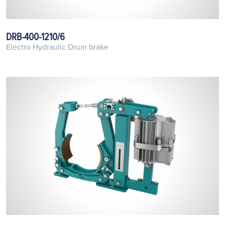
DRB-400-1210/6
Electro Hydraulic Drum brake