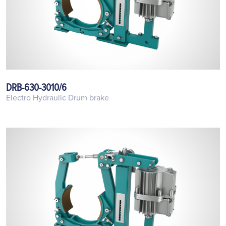
DRB-630-3010/6
Electro Hydraulic Drum brake