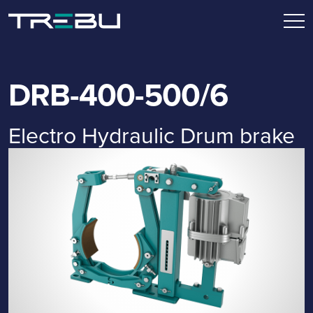
DRB-400-500/6
Electro Hydraulic Drum brake