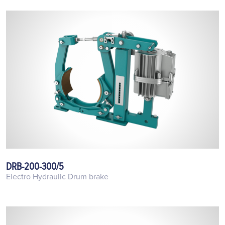
DRB-200-300/5
Electro Hydraulic Drum brake