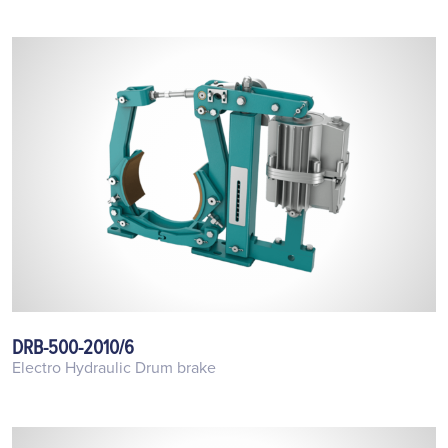
DRB-500-2010/6
Electro Hydraulic Drum brake