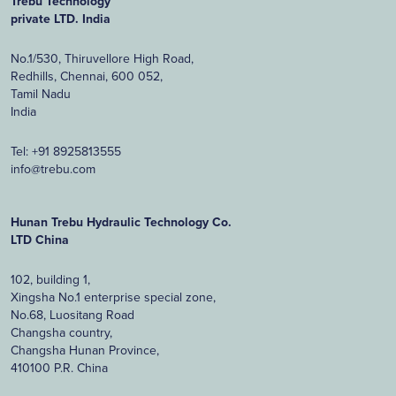
Trebu Technology
private LTD. India
No.1/530, Thiruvellore High Road,
Redhills, Chennai, 600 052,
Tamil Nadu
India
Tel:
+91 8925813555
info@trebu.com
Hunan Trebu Hydraulic Technology Co.
LTD China
102, building 1,
Xingsha No.1 enterprise special zone,
No.68, Luositang Road
Changsha country,
Changsha Hunan Province,
410100 P.R. China