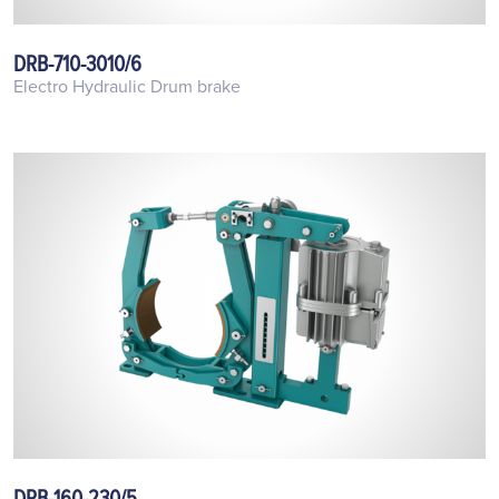
DRB-710-3010/6
Electro Hydraulic Drum brake
DRB-160-230/5