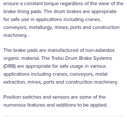
ensure a constant torque regardless of the wear of the
brake lining pads. The drum brakes are appropriate
for safe use in applications including cranes,
conveyors, metallurgy, mines, ports and construction
machinery.
The brake pads are manufactured of non-asbestos
organic material. The Trebu Drum Brake Systems
(DRB) are appropriate for safe usage in various
applications including cranes, conveyors, metal
extraction, mines, ports and construction machinery.
Position switches and sensors are some of the
numerous features and additions to be applied.