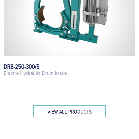
DRB-250-300/5
Electro Hydraulic Drum brake
VIEW ALL PRODUCTS