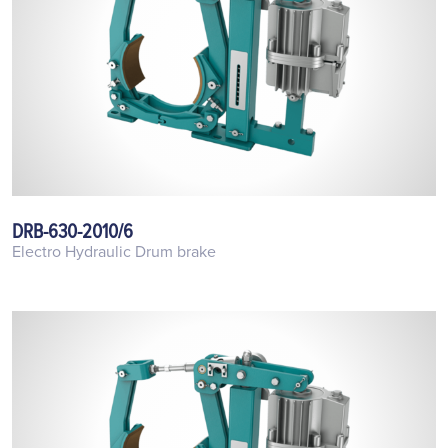
DRB-630-2010/6
Electro Hydraulic Drum brake