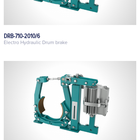
DRB-710-2010/6
Electro Hydraulic Drum brake