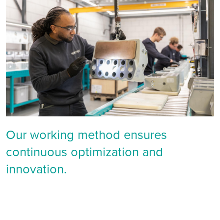
Our working method ensures
continuous optimization and
innovation.