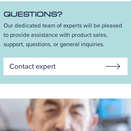
QUESTIONS?
Our dedicated team of experts will be pleased
to provide assistance with product sales,
support, questions, or general inquiries.
Contact expert