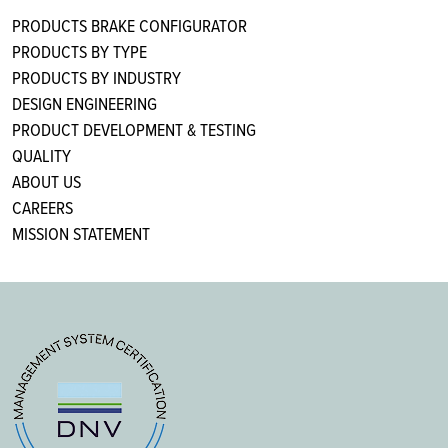
PRODUCTS BRAKE CONFIGURATOR
PRODUCTS BY TYPE
PRODUCTS BY INDUSTRY
DESIGN ENGINEERING
PRODUCT DEVELOPMENT & TESTING
QUALITY
ABOUT US
CAREERS
MISSION STATEMENT