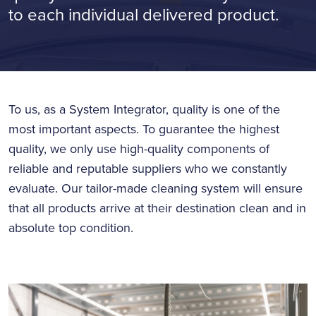
to each individual delivered product.
To us, as a System Integrator, quality is one of the
most important aspects. To guarantee the highest
quality, we only use high-quality components of
reliable and reputable suppliers who we constantly
evaluate. Our tailor-made cleaning system will ensure
that all products arrive at their destination clean and in
absolute top condition.