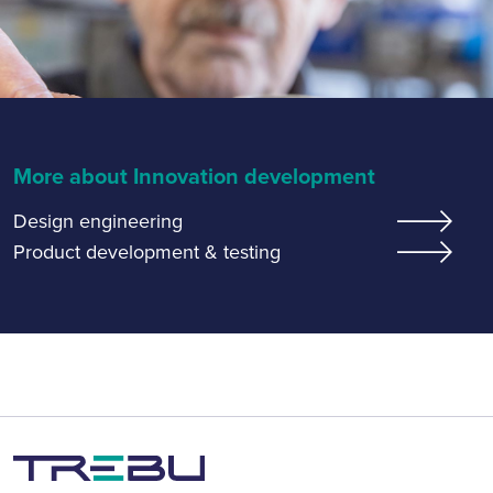
More about Innovation development
Design engineering
Product development & testing