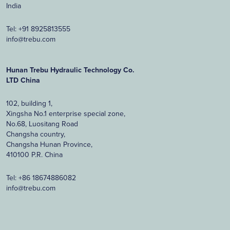
India
Tel:
+91 8925813555
info@trebu.com
Hunan Trebu Hydraulic Technology Co.
LTD China
102, building 1,
Xingsha No.1 enterprise special zone,
No.68, Luositang Road
Changsha country,
Changsha Hunan Province,
410100 P.R. China
Tel:
+86 18674886082
info@trebu.com