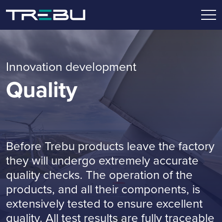
Innovation development
Quality
Before Trebu products leave the factory
they will undergo extremely accurate
quality checks. The operation of the
products, and all their components, is
extensively tested to ensure excellent
quality. All test results are fully traceable