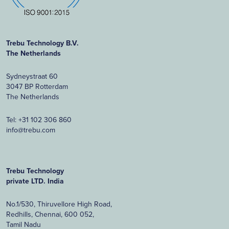
Trebu Technology B.V.
The Netherlands
Sydneystraat 60
3047 BP Rotterdam
The Netherlands
Tel:
+31 102 306 860
info@trebu.com
Trebu Technology
private LTD. India
No.1/530, Thiruvellore High Road,
Redhills, Chennai, 600 052,
Tamil Nadu