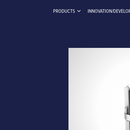
PRODUCTS
INNOVATION/DEVELO