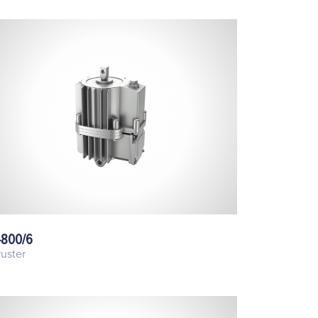
-800/6
uster