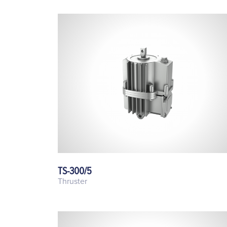
TS-300/5
Thruster