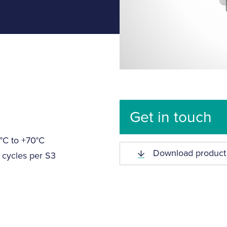
Get in touch
°C to +70°C
Download product
 cycles per S3