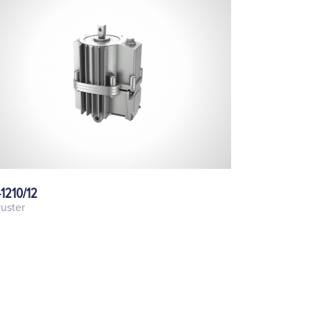
-1210/12
uster