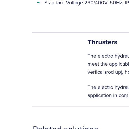
Standard Voltage 230/400V, 50Hz, IP
Thrusters
The electro hydrau
meet the applicabl
vertical (rod up), 
The electro hydrau
application in com