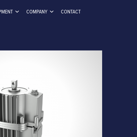
PMENT
COMPANY
CONTACT