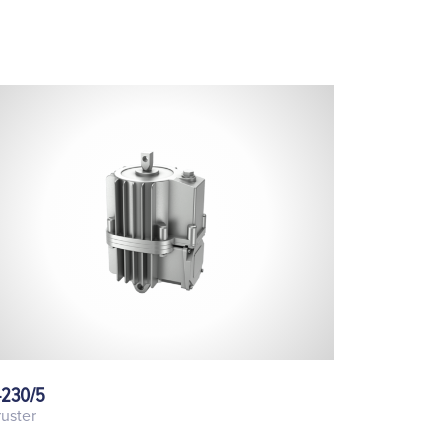
-230/5
uster