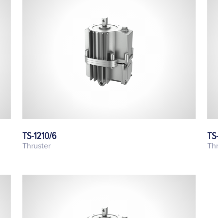
TS-1210/6
TS
Thruster
Thr