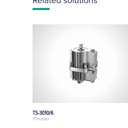
Related solutions
TS-3010/6
Thruster