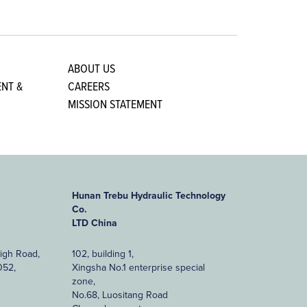
ABOUT US
NT &
CAREERS
MISSION STATEMENT
Hunan Trebu Hydraulic Technology
Co.
LTD China
High Road,
102, building 1,
052,
Xingsha No.1 enterprise special
zone,
No.68, Luositang Road