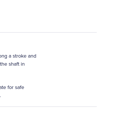
long a stroke and
he shaft in
te for safe
.