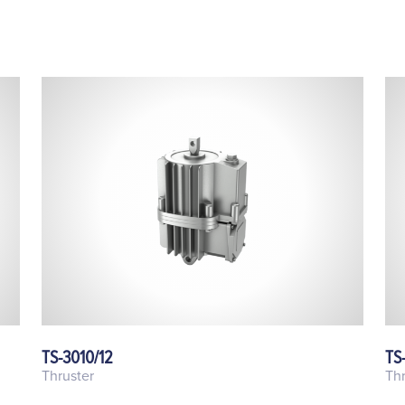
TS-3010/12
TS
Thruster
Thr