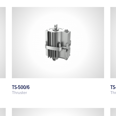
TS-500/6
TS
Thruster
Thr