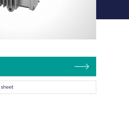
 sheet