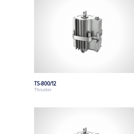
TS-800/12
Thruster