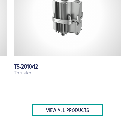
TS-2010/12
Thruster
VIEW ALL PRODUCTS