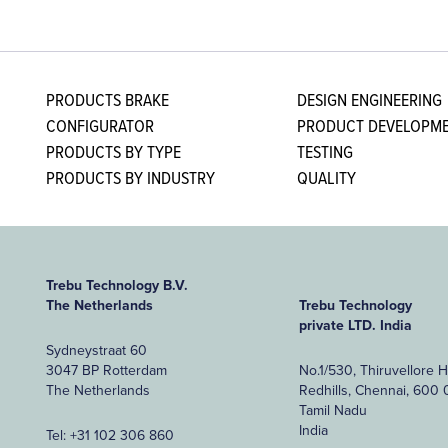
PRODUCTS BRAKE
DESIGN ENGINEERING
CONFIGURATOR
PRODUCT DEVELOPME
PRODUCTS BY TYPE
TESTING
PRODUCTS BY INDUSTRY
QUALITY
Trebu Technology B.V.
The Netherlands
Trebu Technology
private LTD. India
Sydneystraat 60
3047 BP Rotterdam
No.1/530, Thiruvellore 
The Netherlands
Redhills, Chennai, 600 
Tamil Nadu
India
Tel:
+31 102 306 860