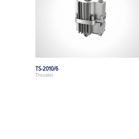
TS-2010/6
Thruster