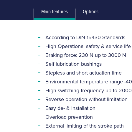
Main features
Options
According to DIN 15430 Standards
High Operational safety & service life
Braking force: 230 N up to 3000 N
Self lubrication bushings
Stepless and short actuation time
Environmental temperature range -40
High switching frequency up to 2000
Reverse operation without limitation
Easy de- & installation
Overload prevention
External limiting of the stroke path