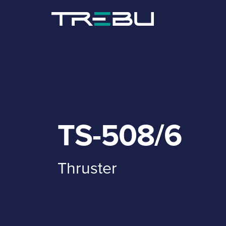
TS-508/6
Thruster