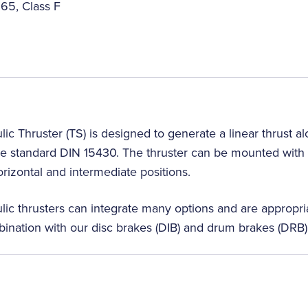
65, Class F
lic Thruster (TS) is designed to generate a linear thrust a
e standard DIN 15430. The thruster can be mounted with t
horizontal and intermediate positions.
lic thrusters can integrate many options and are appropria
bination with our disc brakes (DIB) and drum brakes (DRB)