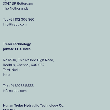
3047 BP Rotterdam
The Netherlands
Tel:
+31 102 306 860
info@trebu.com
Trebu Technology
private LTD. India
No.1/530, Thiruvellore High Road,
Redhills, Chennai, 600 052,
Tamil Nadu
India
Tel:
+91 8925813555
info@trebu.com
Hunan Trebu Hydraulic Technology Co.