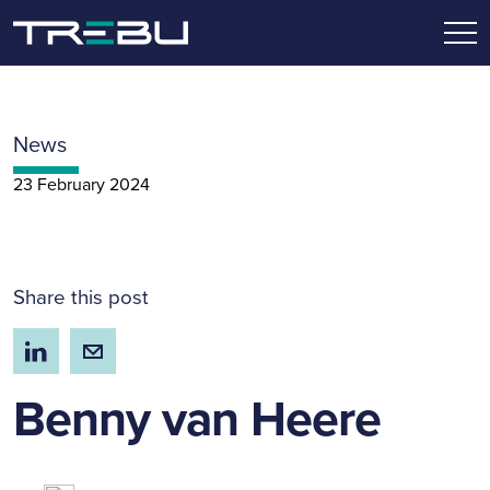
News
23 February 2024
Share this post
Benny van Heere