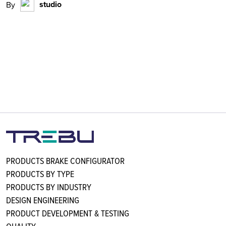
studio
By
PRODUCTS BRAKE CONFIGURATOR
PRODUCTS BY TYPE
PRODUCTS BY INDUSTRY
DESIGN ENGINEERING
PRODUCT DEVELOPMENT & TESTING