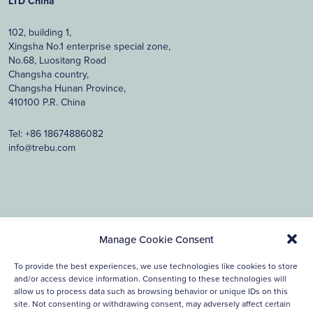
LTD China
102, building 1,
Xingsha No.1 enterprise special zone,
No.68, Luositang Road
Changsha country,
Changsha Hunan Province,
410100 P.R. China
Tel:
+86 18674886082
info@trebu.com
Manage Cookie Consent
© 2026, Trebu Technology. all rights reserved.
Cookie
Privacy
Disclaimer
To provide the best experiences, we use technologies like cookies to store
Policy
Statement
and/or access device information. Consenting to these technologies will
Ontwerp & ontwikkeling Reclamebureau390
allow us to process data such as browsing behavior or unique IDs on this
site. Not consenting or withdrawing consent, may adversely affect certain