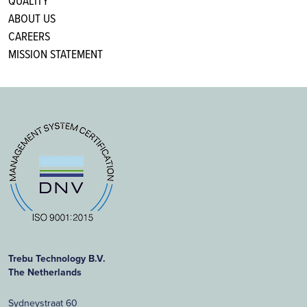
QUALITY
ABOUT US
CAREERS
MISSION STATEMENT
Trebu Technology B.V.
The Netherlands
Sydneystraat 60