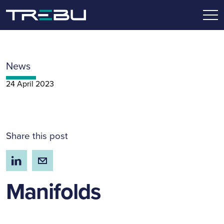
News
24 April 2023
Share this post
Manifolds