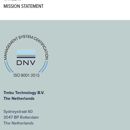
MISSION STATEMENT
Trebu Technology B.V.
The Netherlands
Sydneystraat 60
3047 BP Rotterdam
The Netherlands