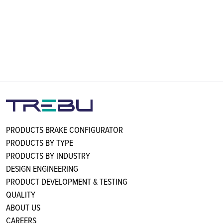
PRODUCTS BRAKE CONFIGURATOR
PRODUCTS BY TYPE
PRODUCTS BY INDUSTRY
DESIGN ENGINEERING
PRODUCT DEVELOPMENT & TESTING
QUALITY
ABOUT US
CAREERS