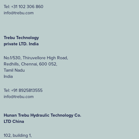
Tel:
+31 102 306 860
info@trebu.com
Trebu Technology
private LTD. India
No.1/530, Thiruvellore High Road,
Redhills, Chennai, 600 052,
Tamil Nadu
India
Tel:
+91 8925813555
info@trebu.com
Hunan Trebu Hydraulic Technology Co.
LTD China
102, building 1,