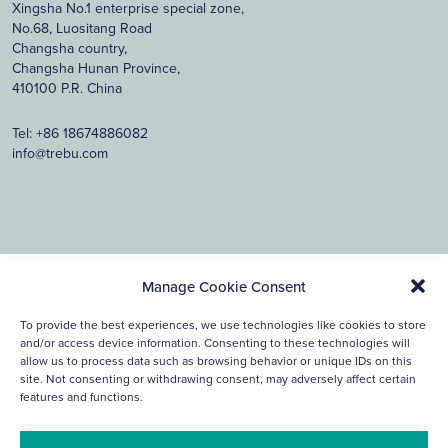
Xingsha No.1 enterprise special zone,
No.68, Luositang Road
Changsha country,
Changsha Hunan Province,
410100 P.R. China
Tel:
+86 18674886082
info@trebu.com
Manage Cookie Consent
© 2026, Trebu Technology. all rights reserved.
Cookie
Privacy
Disclaimer
To provide the best experiences, we use technologies like cookies to store
Policy
Statement
and/or access device information. Consenting to these technologies will
Ontwerp & ontwikkeling Reclamebureau390
allow us to process data such as browsing behavior or unique IDs on this
site. Not consenting or withdrawing consent, may adversely affect certain
features and functions.