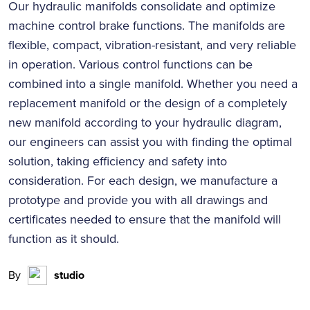
Our hydraulic manifolds consolidate and optimize
machine control brake functions. The manifolds are
flexible, compact, vibration-resistant, and very reliable
in operation. Various control functions can be
combined into a single manifold. Whether you need a
replacement manifold or the design of a completely
new manifold according to your hydraulic diagram,
our engineers can assist you with finding the optimal
solution, taking efficiency and safety into
consideration. For each design, we manufacture a
prototype and provide you with all drawings and
certificates needed to ensure that the manifold will
function as it should.
By
studio