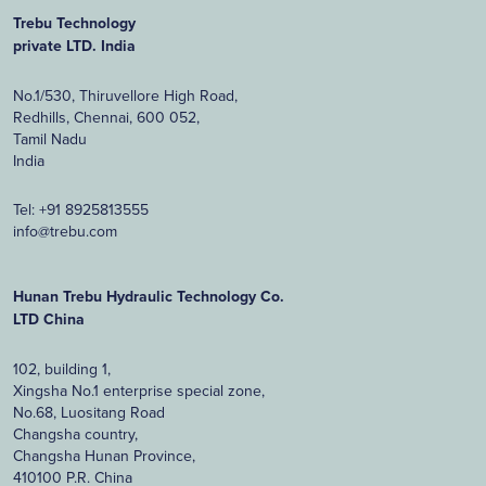
Trebu Technology
private LTD. India
No.1/530, Thiruvellore High Road,
Redhills, Chennai, 600 052,
Tamil Nadu
India
Tel:
+91 8925813555
info@trebu.com
Hunan Trebu Hydraulic Technology Co.
LTD China
102, building 1,
Xingsha No.1 enterprise special zone,
No.68, Luositang Road
Changsha country,
Changsha Hunan Province,
410100 P.R. China