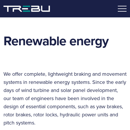
Renewable energy
We offer complete, lightweight braking and movement
systems in renewable energy systems. Since the early
days of wind turbine and solar panel development,
our team of engineers have been involved in the
design of essential components, such as yaw brakes,
rotor brakes, rotor locks, hydraulic power units and
pitch systems.