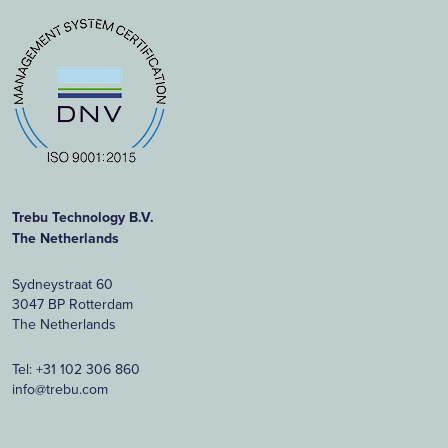
Trebu Technology B.V.
The Netherlands
Sydneystraat 60
3047 BP Rotterdam
The Netherlands
Tel:
+31 102 306 860
info@trebu.com