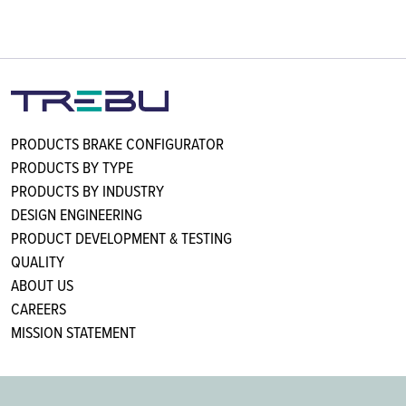
PRODUCTS BRAKE CONFIGURATOR
PRODUCTS BY TYPE
PRODUCTS BY INDUSTRY
DESIGN ENGINEERING
PRODUCT DEVELOPMENT & TESTING
QUALITY
ABOUT US
CAREERS
MISSION STATEMENT